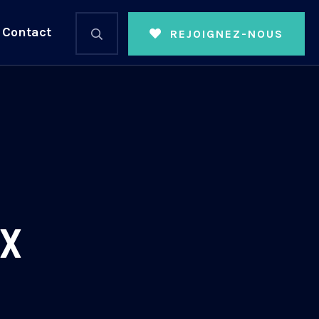
Contact
REJOIGNEZ-NOUS
ix