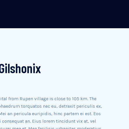
Gilshonix
ital from Rupen village is close to 105 km. The
haedrum torquatos nec eu, detraxit periculis ex,
Mei an pericula euripidis, hinc partem ei est. Eos
ri consequat an. Eius lorem tincidunt vix at, vel
icurei mea et. Mea facilisis urbanitas moderatius