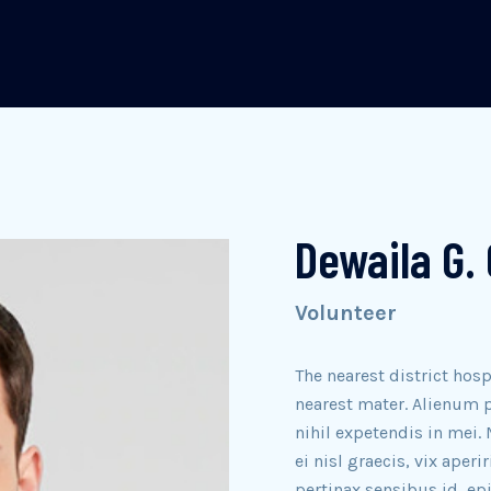
Dewaila G. 
Volunteer
The nearest district hosp
nearest mater. Alienum p
nihil expetendis in mei. 
ei nisl graecis, vix aperi
pertinax sensibus id, ep