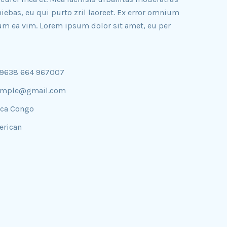
iniebas, eu qui purto zril laoreet. Ex error omnium
illum ea vim. Lorem ipsum dolor sit amet, eu per
09638 664 967007
ample@gmail.com
ica Congo
rican