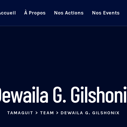
Accueil
À Propos
Nos Actions
Nos Events
ewaila G. Gilshon
TAMAGUIT
>
TEAM
>
DEWAILA G. GILSHONIX