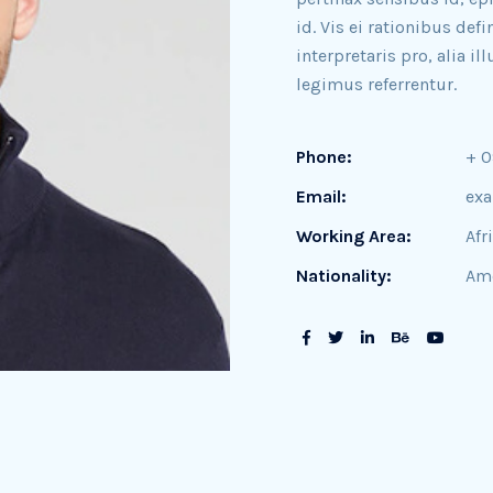
id. Vis ei rationibus def
interpretaris pro, alia 
legimus referrentur.
Phone:
+ 
Email:
ex
Working Area:
Afr
Nationality:
Ame